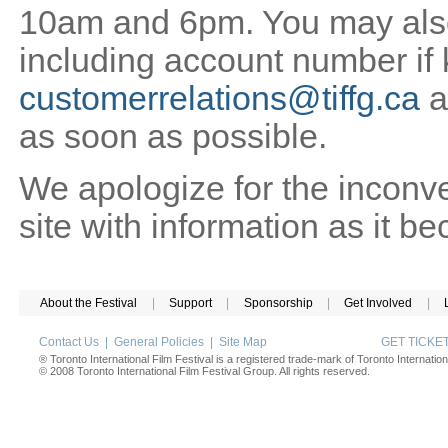
10am and 6pm. You may also 
including account number if
customerrelations@tiffg.ca
a
as soon as possible.
We apologize for the inconv
site with information as it b
About the Festival
|
Support
|
Sponsorship
|
Get Involved
|
Contact Us
|
General Policies
|
Site Map
GET TICK
® Toronto International Film Festival is a registered trade-mark of Toronto Internation
© 2008 Toronto International Film Festival Group. All rights reserved.