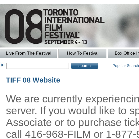
Live From The Festival
How To Festival
Box Office I
Popular Searc
TIFF 08 Website
We are currently experiencing
server. If you would like to
Associate or to purchase tick
call 416-968-FILM or 1-877-