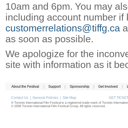
10am and 6pm. You may also 
including account number if
customerrelations@tiffg.ca
a
as soon as possible.
We apologize for the inconv
site with information as it b
About the Festival
|
Support
|
Sponsorship
|
Get Involved
|
Contact Us
|
General Policies
|
Site Map
GET TICK
® Toronto International Film Festival is a registered trade-mark of Toronto Internation
© 2008 Toronto International Film Festival Group. All rights reserved.