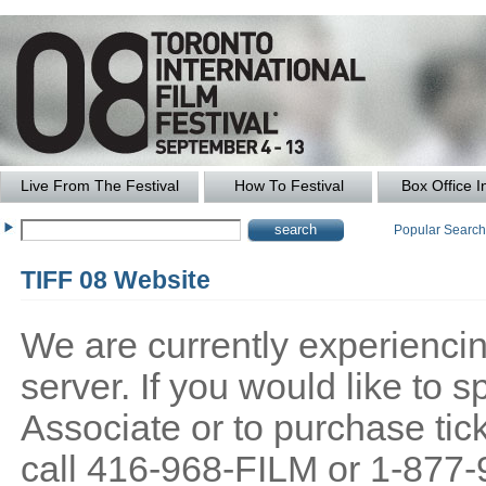
Live From The Festival
How To Festival
Box Office I
Popular Searc
TIFF 08 Website
We are currently experiencing
server. If you would like to
Associate or to purchase tick
call 416-968-FILM or 1-877-