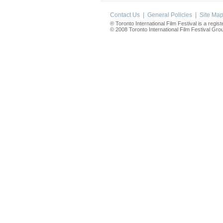
Contact Us
|
General Policies
|
Site Ma
® Toronto International Film Festival is a regis
© 2008 Toronto International Film Festival Group