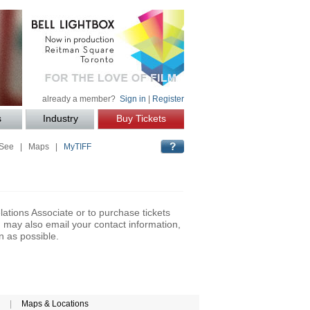
already a member?
Sign in
|
Register
s
Industry
Buy Tickets
 See
|
Maps
|
MyTIFF
lations Associate or to purchase tickets
may also email your contact information,
n as possible.
|
Maps & Locations