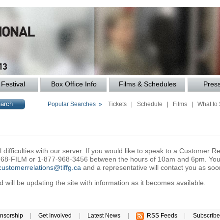
Festival
Box Office Info
Films & Schedules
Pres
Popular Searches »
Tickets
|
Schedule
|
Films
|
What to
difficulties with our server. If you would like to speak to a Customer Re
6-968-FILM or 1-877-968-3456 between the hours of 10am and 6pm. You 
customerrelations@tiffg.ca
and a representative will contact you as soo
will be updating the site with information as it becomes available.
nsorship
|
Get Involved
|
Latest News
|
RSS Feeds
|
Subscribe