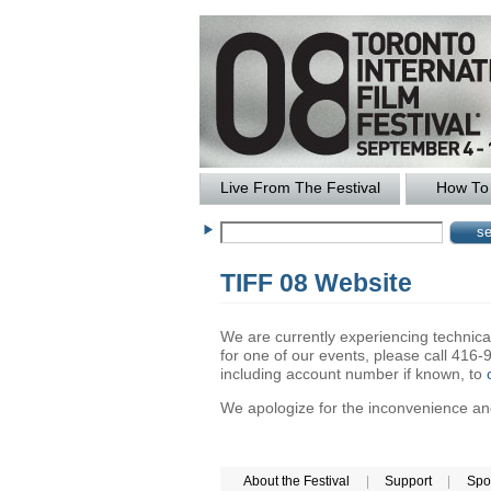
Live From The Festival
How To 
TIFF 08 Website
We are currently experiencing technical 
for one of our events, please call 41
including account number if known, to
We apologize for the inconvenience and 
About the Festival
|
Support
|
Spo