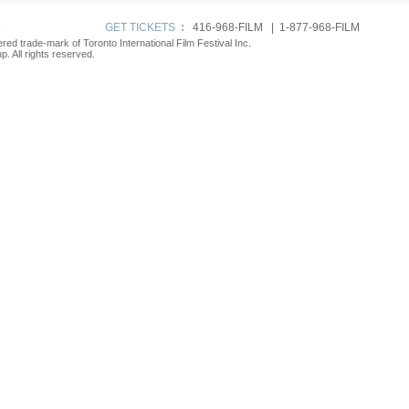
p
GET TICKETS
:
416-968-FILM | 1-877-968-FILM
tered trade-mark of Toronto International Film Festival Inc.
. All rights reserved.