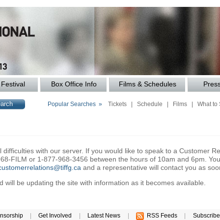
Festival
Box Office Info
Films & Schedules
Pres
Popular Searches »
Tickets
|
Schedule
|
Films
|
What to
difficulties with our server. If you would like to speak to a Customer Re
6-968-FILM or 1-877-968-3456 between the hours of 10am and 6pm. You 
customerrelations@tiffg.ca
and a representative will contact you as soo
will be updating the site with information as it becomes available.
nsorship
|
Get Involved
|
Latest News
|
RSS Feeds
|
Subscribe