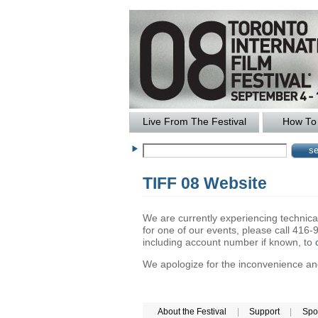
Live From The Festival
How To 
TIFF 08 Website
We are currently experiencing technical 
for one of our events, please call 41
including account number if known, to
We apologize for the inconvenience and 
About the Festival
|
Support
|
Spo