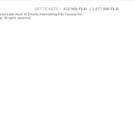
p
GET TICKETS
:
416-968-FILM | 1-877-968-FILM
tered trade-mark of Toronto International Film Festival Inc.
. All rights reserved.