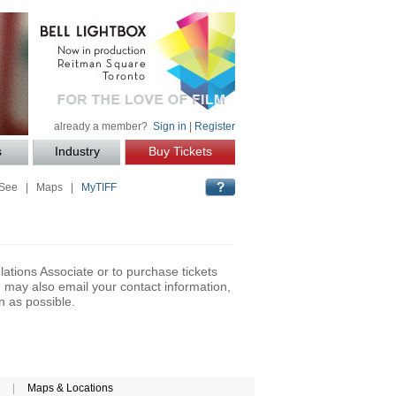
already a member?
Sign in
|
Register
s
Industry
Buy Tickets
 See
|
Maps
|
MyTIFF
lations Associate or to purchase tickets
may also email your contact information,
n as possible.
|
Maps & Locations