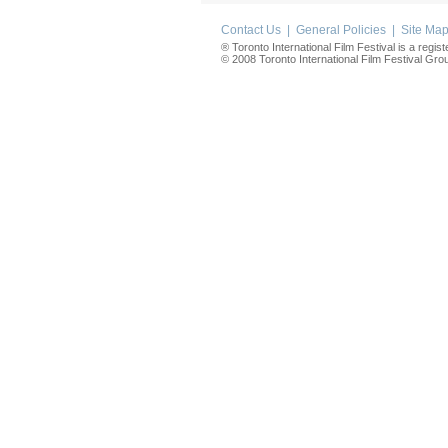
Contact Us
|
General Policies
|
Site Ma
® Toronto International Film Festival is a regis
© 2008 Toronto International Film Festival Group