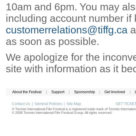
10am and 6pm. You may also 
including account number if
customerrelations@tiffg.ca
a
as soon as possible.
We apologize for the inconv
site with information as it b
About the Festival
|
Support
|
Sponsorship
|
Get Involved
|
Contact Us
|
General Policies
|
Site Map
GET TICK
® Toronto International Film Festival is a registered trade-mark of Toronto Internation
© 2008 Toronto International Film Festival Group. All rights reserved.