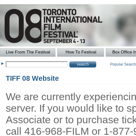
Live From The Festival
How To Festival
Box Office I
Popular Searc
TIFF 08 Website
We are currently experiencing
server. If you would like to
Associate or to purchase tick
call 416-968-FILM or 1-877-