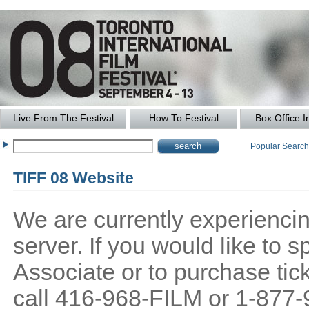
Live From The Festival
How To Festival
Box Office I
Popular Searc
TIFF 08 Website
We are currently experiencing
server. If you would like to
Associate or to purchase tick
call 416-968-FILM or 1-877-