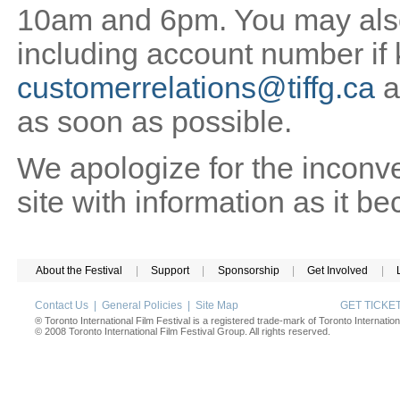
10am and 6pm. You may also 
including account number if
customerrelations@tiffg.ca
a
as soon as possible.
We apologize for the inconv
site with information as it b
About the Festival
|
Support
|
Sponsorship
|
Get Involved
|
Contact Us
|
General Policies
|
Site Map
GET TICK
® Toronto International Film Festival is a registered trade-mark of Toronto Internation
© 2008 Toronto International Film Festival Group. All rights reserved.