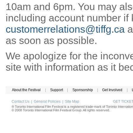
10am and 6pm. You may also 
including account number if
customerrelations@tiffg.ca
a
as soon as possible.
We apologize for the inconv
site with information as it b
About the Festival
|
Support
|
Sponsorship
|
Get Involved
|
Contact Us
|
General Policies
|
Site Map
GET TICK
® Toronto International Film Festival is a registered trade-mark of Toronto Internation
© 2008 Toronto International Film Festival Group. All rights reserved.