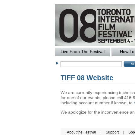
Live From The Festival
How To 
TIFF 08 Website
We are currently experiencing technical 
for one of our events, please call 41
including account number if known, to
We apologize for the inconvenience and 
About the Festival
|
Support
|
Spo