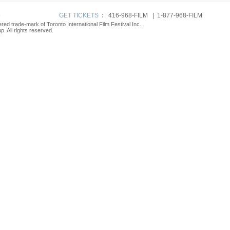
p
GET TICKETS
:
416-968-FILM | 1-877-968-FILM
tered trade-mark of Toronto International Film Festival Inc.
. All rights reserved.