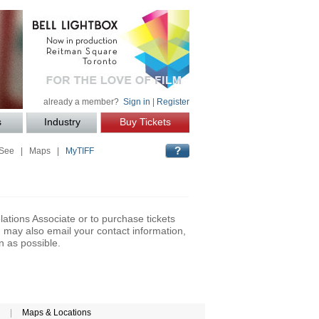
already a member?
Sign in
|
Register
s
Industry
Buy Tickets
 See
|
Maps
|
MyTIFF
lations Associate or to purchase tickets
may also email your contact information,
n as possible.
|
Maps & Locations