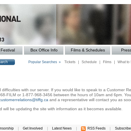
Festival
Box Office Info
Films & Schedules
Pres
Popular Searches »
Tickets
|
Schedule
|
Films
|
What to
difficulties with our server. If you would like to speak to a Customer Re
6-968-FILM or 1-877-968-3456 between the hours of 10am and 6pm. You 
customerrelations@tiffg.ca
and a representative will contact you as soo
will be updating the site with information as it becomes available.
nsorship
|
Get Involved
|
Latest News
|
RSS Feeds
|
Subscribe