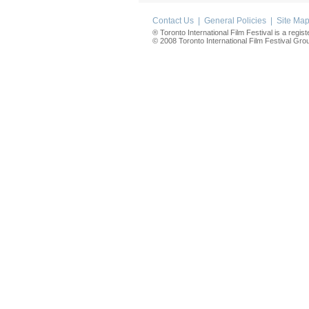
Contact Us
|
General Policies
|
Site Ma
® Toronto International Film Festival is a regis
© 2008 Toronto International Film Festival Group