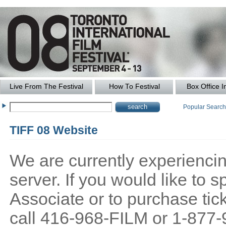
Live From The Festival
How To Festival
Box Office I
Popular Searc
TIFF 08 Website
We are currently experiencing
server. If you would like to
Associate or to purchase tick
call 416-968-FILM or 1-877-