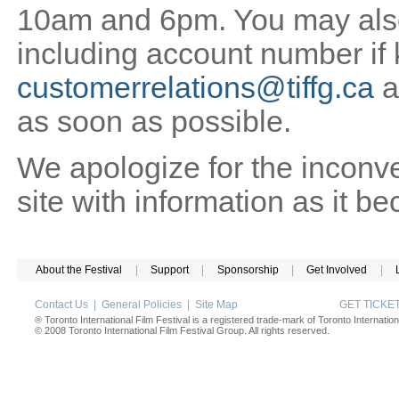
10am and 6pm. You may also 
including account number if
customerrelations@tiffg.ca
a
as soon as possible.
We apologize for the inconv
site with information as it b
About the Festival
|
Support
|
Sponsorship
|
Get Involved
|
Contact Us
|
General Policies
|
Site Map
GET TICK
® Toronto International Film Festival is a registered trade-mark of Toronto Internation
© 2008 Toronto International Film Festival Group. All rights reserved.