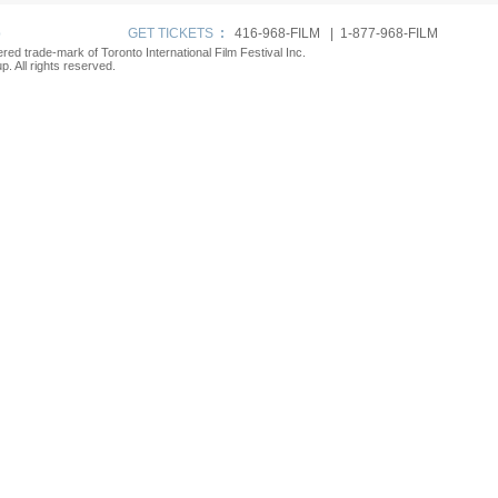
p
GET TICKETS
:
416-968-FILM | 1-877-968-FILM
tered trade-mark of Toronto International Film Festival Inc.
. All rights reserved.