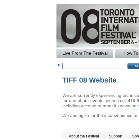
Live From The Festival
How To 
TIFF 08 Website
We are currently experiencing technical 
for one of our events, please call 41
including account number if known, to
We apologize for the inconvenience and 
About the Festival
|
Support
|
Spo