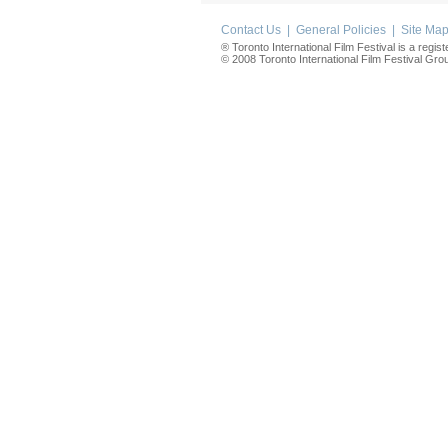
Contact Us
|
General Policies
|
Site Ma
® Toronto International Film Festival is a regis
© 2008 Toronto International Film Festival Group