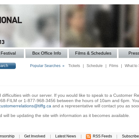
Festival
Box Office Info
Films & Schedules
Pres
Popular Searches »
Tickets
|
Schedule
|
Films
|
What to
difficulties with our server. If you would like to speak to a Customer Re
6-968-FILM or 1-877-968-3456 between the hours of 10am and 6pm. You 
customerrelations@tiffg.ca
and a representative will contact you as soo
will be updating the site with information as it becomes available.
nsorship
|
Get Involved
|
Latest News
|
RSS Feeds
|
Subscribe