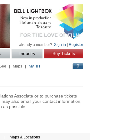
already a member?
Sign in
|
Register
s
Industry
Buy Tickets
 See
|
Maps
|
MyTIFF
lations Associate or to purchase tickets
may also email your contact information,
n as possible.
|
Maps & Locations