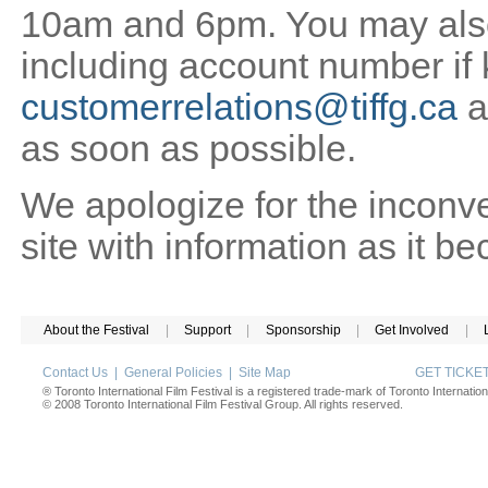
10am and 6pm. You may also 
including account number if
customerrelations@tiffg.ca
a
as soon as possible.
We apologize for the inconv
site with information as it b
About the Festival
|
Support
|
Sponsorship
|
Get Involved
|
Contact Us
|
General Policies
|
Site Map
GET TICK
® Toronto International Film Festival is a registered trade-mark of Toronto Internation
© 2008 Toronto International Film Festival Group. All rights reserved.