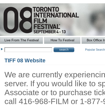
Live From The Festival
How To Festival
Box Office I
Popular Searc
TIFF 08 Website
We are currently experiencing
server. If you would like to
Associate or to purchase tick
call 416-968-FILM or 1-877-