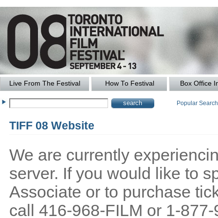
Live From The Festival
How To Festival
Box Office I
Popular Searc
TIFF 08 Website
We are currently experiencing
server. If you would like to
Associate or to purchase tick
call 416-968-FILM or 1-877-