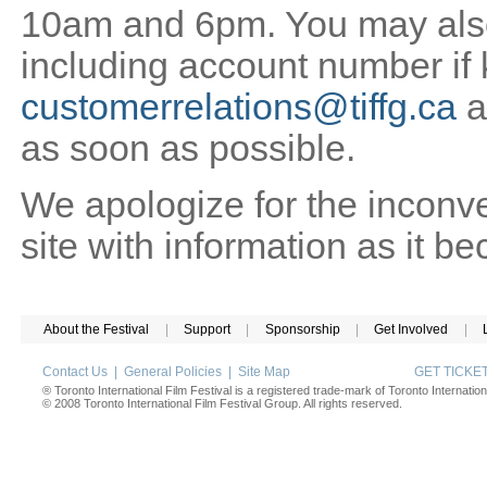
10am and 6pm. You may also 
including account number if
customerrelations@tiffg.ca
a
as soon as possible.
We apologize for the inconv
site with information as it b
About the Festival
|
Support
|
Sponsorship
|
Get Involved
|
Contact Us
|
General Policies
|
Site Map
GET TICK
® Toronto International Film Festival is a registered trade-mark of Toronto Internation
© 2008 Toronto International Film Festival Group. All rights reserved.