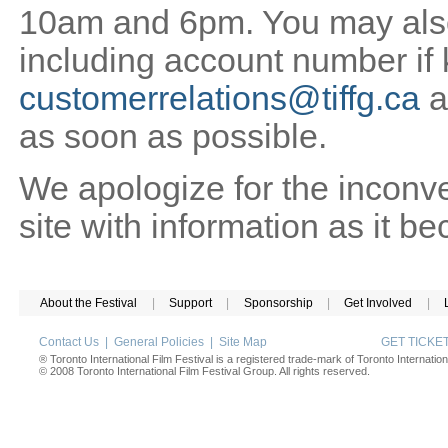
10am and 6pm. You may also 
including account number if
customerrelations@tiffg.ca
a
as soon as possible.
We apologize for the inconv
site with information as it b
About the Festival
|
Support
|
Sponsorship
|
Get Involved
|
Contact Us
|
General Policies
|
Site Map
GET TICK
® Toronto International Film Festival is a registered trade-mark of Toronto Internation
© 2008 Toronto International Film Festival Group. All rights reserved.