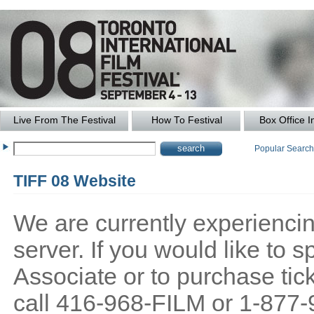
Live From The Festival
How To Festival
Box Office I
Popular Searc
TIFF 08 Website
We are currently experiencing
server. If you would like to
Associate or to purchase tick
call 416-968-FILM or 1-877-