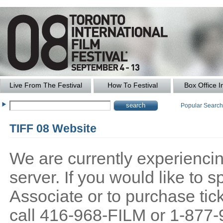
Live From The Festival
How To Festival
Box Office I
Popular Searc
TIFF 08 Website
We are currently experiencing
server. If you would like to
Associate or to purchase tick
call 416-968-FILM or 1-877-