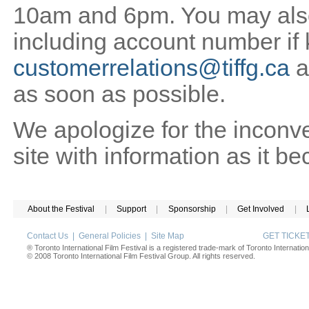
10am and 6pm. You may also 
including account number if
customerrelations@tiffg.ca
a
as soon as possible.
We apologize for the inconv
site with information as it b
About the Festival
|
Support
|
Sponsorship
|
Get Involved
|
Contact Us
|
General Policies
|
Site Map
GET TICK
® Toronto International Film Festival is a registered trade-mark of Toronto Internation
© 2008 Toronto International Film Festival Group. All rights reserved.