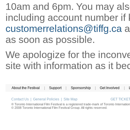
10am and 6pm. You may also 
including account number if
customerrelations@tiffg.ca
a
as soon as possible.
We apologize for the inconv
site with information as it b
About the Festival
|
Support
|
Sponsorship
|
Get Involved
|
Contact Us
|
General Policies
|
Site Map
GET TICK
® Toronto International Film Festival is a registered trade-mark of Toronto Internation
© 2008 Toronto International Film Festival Group. All rights reserved.