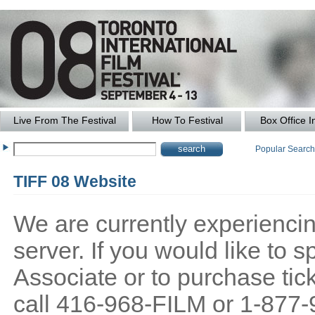
Live From The Festival
How To Festival
Box Office I
Popular Searc
TIFF 08 Website
We are currently experiencing
server. If you would like to
Associate or to purchase tick
call 416-968-FILM or 1-877-