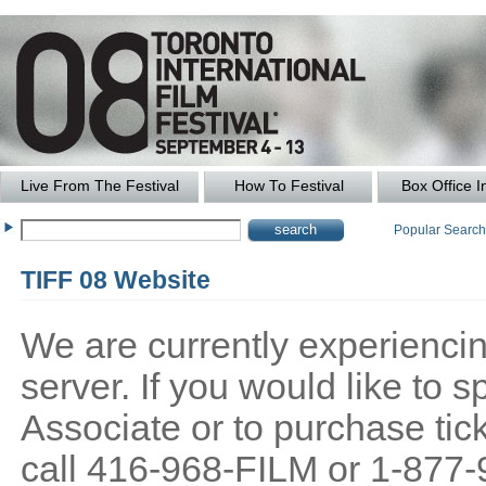
Live From The Festival
How To Festival
Box Office I
Popular Searc
TIFF 08 Website
We are currently experiencing
server. If you would like to
Associate or to purchase tick
call 416-968-FILM or 1-877-