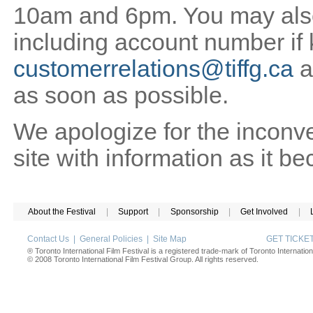
10am and 6pm. You may also 
including account number if
customerrelations@tiffg.ca
a
as soon as possible.
We apologize for the inconv
site with information as it b
About the Festival
|
Support
|
Sponsorship
|
Get Involved
|
Contact Us
|
General Policies
|
Site Map
GET TICK
® Toronto International Film Festival is a registered trade-mark of Toronto Internation
© 2008 Toronto International Film Festival Group. All rights reserved.