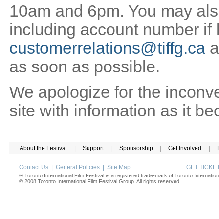
10am and 6pm. You may also 
including account number if
customerrelations@tiffg.ca
a
as soon as possible.
We apologize for the inconv
site with information as it b
About the Festival
|
Support
|
Sponsorship
|
Get Involved
|
Contact Us
|
General Policies
|
Site Map
GET TICK
® Toronto International Film Festival is a registered trade-mark of Toronto Internation
© 2008 Toronto International Film Festival Group. All rights reserved.