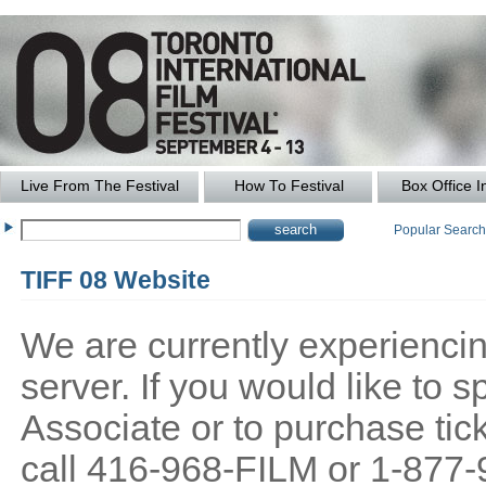
Live From The Festival
How To Festival
Box Office I
Popular Searc
TIFF 08 Website
We are currently experiencing
server. If you would like to
Associate or to purchase tick
call 416-968-FILM or 1-877-