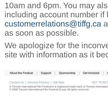
10am and 6pm. You may also 
including account number if
customerrelations@tiffg.ca
a
as soon as possible.
We apologize for the inconv
site with information as it b
About the Festival
|
Support
|
Sponsorship
|
Get Involved
|
Contact Us
|
General Policies
|
Site Map
GET TICK
® Toronto International Film Festival is a registered trade-mark of Toronto Internation
© 2008 Toronto International Film Festival Group. All rights reserved.