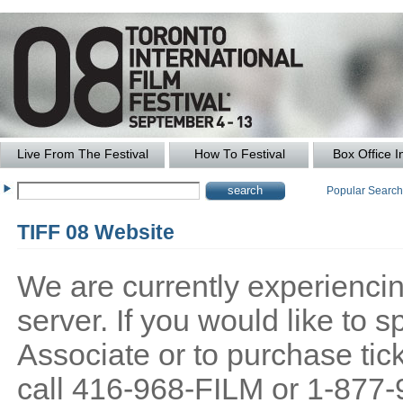
Live From The Festival
How To Festival
Box Office I
Popular Searc
TIFF 08 Website
We are currently experiencing
server. If you would like to
Associate or to purchase tick
call 416-968-FILM or 1-877-