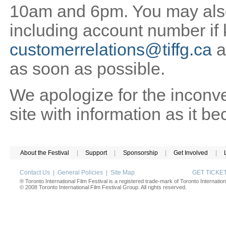
10am and 6pm. You may also 
including account number if
customerrelations@tiffg.ca
a
as soon as possible.
We apologize for the inconv
site with information as it b
About the Festival
|
Support
|
Sponsorship
|
Get Involved
|
Contact Us
|
General Policies
|
Site Map
GET TICK
® Toronto International Film Festival is a registered trade-mark of Toronto Internation
© 2008 Toronto International Film Festival Group. All rights reserved.