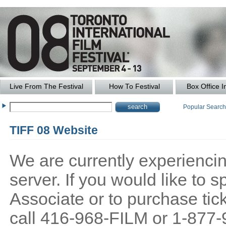
Live From The Festival
How To Festival
Box Office I
Popular Searc
TIFF 08 Website
We are currently experiencing
server. If you would like to
Associate or to purchase tick
call 416-968-FILM or 1-877-