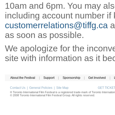
10am and 6pm. You may also 
including account number if
customerrelations@tiffg.ca
a
as soon as possible.
We apologize for the inconv
site with information as it b
About the Festival
|
Support
|
Sponsorship
|
Get Involved
|
Contact Us
|
General Policies
|
Site Map
GET TICK
® Toronto International Film Festival is a registered trade-mark of Toronto Internation
© 2008 Toronto International Film Festival Group. All rights reserved.