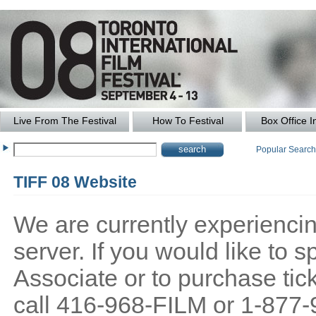
Live From The Festival
How To Festival
Box Office I
Popular Searc
TIFF 08 Website
We are currently experiencing
server. If you would like to
Associate or to purchase tick
call 416-968-FILM or 1-877-