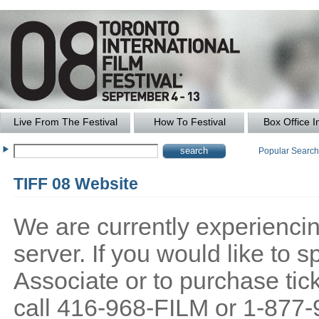
Live From The Festival
How To Festival
Box Office I
Popular Searc
TIFF 08 Website
We are currently experiencing
server. If you would like to
Associate or to purchase tick
call 416-968-FILM or 1-877-