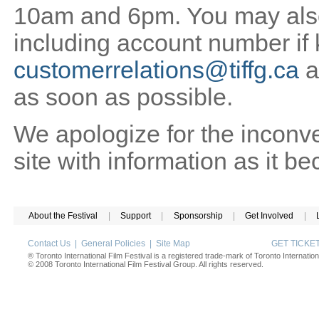
10am and 6pm. You may also 
including account number if
customerrelations@tiffg.ca
a
as soon as possible.
We apologize for the inconv
site with information as it b
About the Festival
|
Support
|
Sponsorship
|
Get Involved
|
Contact Us
|
General Policies
|
Site Map
GET TICK
® Toronto International Film Festival is a registered trade-mark of Toronto Internation
© 2008 Toronto International Film Festival Group. All rights reserved.