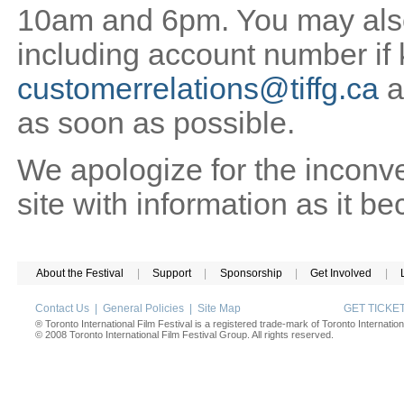
10am and 6pm. You may also 
including account number if
customerrelations@tiffg.ca
a
as soon as possible.
We apologize for the inconv
site with information as it b
About the Festival
|
Support
|
Sponsorship
|
Get Involved
|
Contact Us
|
General Policies
|
Site Map
GET TICK
® Toronto International Film Festival is a registered trade-mark of Toronto Internation
© 2008 Toronto International Film Festival Group. All rights reserved.