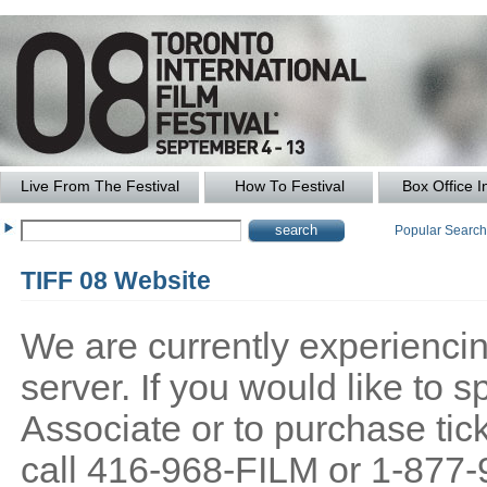
Live From The Festival
How To Festival
Box Office I
Popular Searc
TIFF 08 Website
We are currently experiencing
server. If you would like to
Associate or to purchase tick
call 416-968-FILM or 1-877-