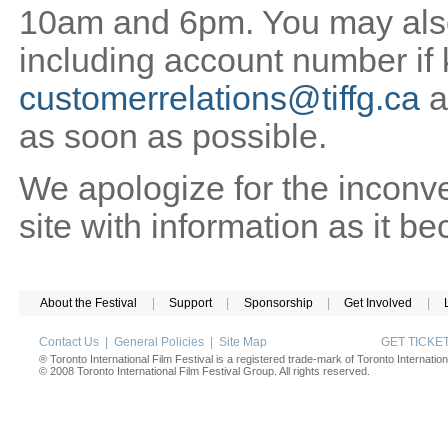
10am and 6pm. You may also 
including account number if
customerrelations@tiffg.ca
a
as soon as possible.
We apologize for the inconv
site with information as it b
About the Festival
|
Support
|
Sponsorship
|
Get Involved
|
Contact Us
|
General Policies
|
Site Map
GET TICK
® Toronto International Film Festival is a registered trade-mark of Toronto Internation
© 2008 Toronto International Film Festival Group. All rights reserved.