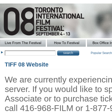
Live From The Festival
How To Festival
Box Office I
Popular Searc
TIFF 08 Website
We are currently experiencing
server. If you would like to
Associate or to purchase tick
call 416-968-FILM or 1-877-