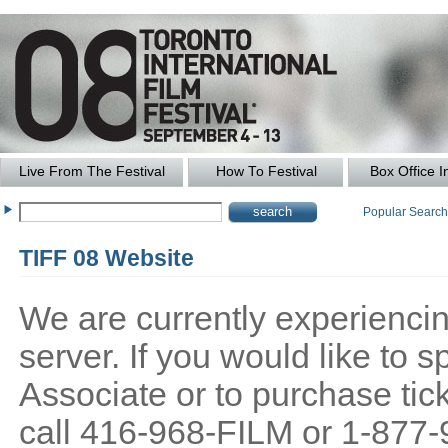
Live From The Festival
How To Festival
Box Office I
Popular Searc
TIFF 08 Website
We are currently experiencing
server. If you would like to
Associate or to purchase tick
call 416-968-FILM or 1-877-