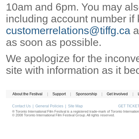
10am and 6pm. You may also 
including account number if
customerrelations@tiffg.ca
a
as soon as possible.
We apologize for the inconv
site with information as it b
About the Festival
|
Support
|
Sponsorship
|
Get Involved
|
Contact Us
|
General Policies
|
Site Map
GET TICK
® Toronto International Film Festival is a registered trade-mark of Toronto Internation
© 2008 Toronto International Film Festival Group. All rights reserved.