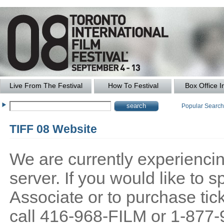
Live From The Festival
How To Festival
Box Office I
Popular Searc
TIFF 08 Website
We are currently experiencing
server. If you would like to
Associate or to purchase tick
call 416-968-FILM or 1-877-