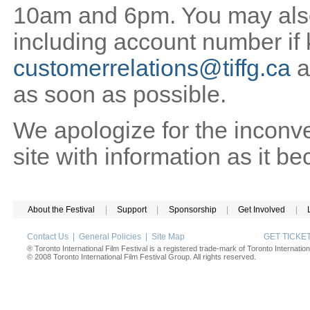
10am and 6pm. You may also 
including account number if
customerrelations@tiffg.ca
a
as soon as possible.
We apologize for the inconv
site with information as it b
About the Festival
|
Support
|
Sponsorship
|
Get Involved
|
Contact Us
|
General Policies
|
Site Map
GET TICK
® Toronto International Film Festival is a registered trade-mark of Toronto Internation
© 2008 Toronto International Film Festival Group. All rights reserved.