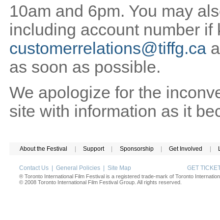
10am and 6pm. You may also 
including account number if
customerrelations@tiffg.ca
a
as soon as possible.
We apologize for the inconv
site with information as it b
About the Festival
|
Support
|
Sponsorship
|
Get Involved
|
Contact Us
|
General Policies
|
Site Map
GET TICK
® Toronto International Film Festival is a registered trade-mark of Toronto Internation
© 2008 Toronto International Film Festival Group. All rights reserved.