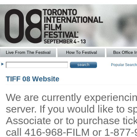
Live From The Festival
How To Festival
Box Office I
Popular Searc
TIFF 08 Website
We are currently experiencing
server. If you would like to
Associate or to purchase tick
call 416-968-FILM or 1-877-