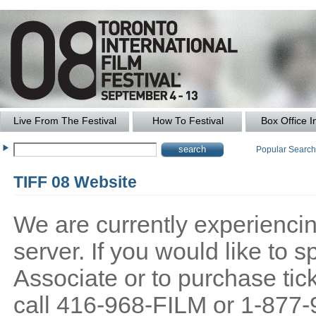
Live From The Festival
How To Festival
Box Office I
Popular Searc
TIFF 08 Website
We are currently experiencing
server. If you would like to
Associate or to purchase tick
call 416-968-FILM or 1-877-