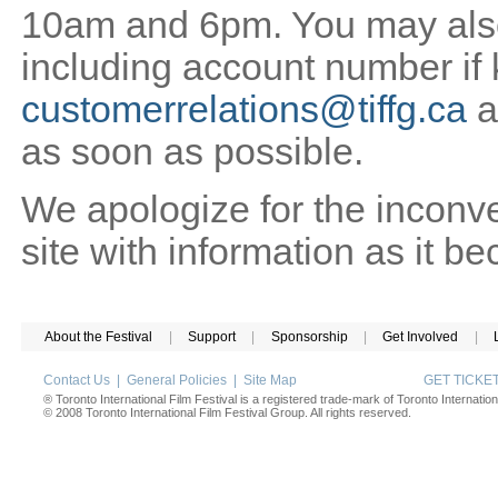
10am and 6pm. You may also 
including account number if
customerrelations@tiffg.ca
a
as soon as possible.
We apologize for the inconv
site with information as it b
About the Festival
|
Support
|
Sponsorship
|
Get Involved
|
Contact Us
|
General Policies
|
Site Map
GET TICK
® Toronto International Film Festival is a registered trade-mark of Toronto Internation
© 2008 Toronto International Film Festival Group. All rights reserved.