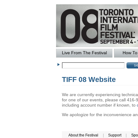
Live From The Festival
How To 
TIFF 08 Website
We are currently experiencing technical 
for one of our events, please call 41
including account number if known, to
We apologize for the inconvenience and 
About the Festival
|
Support
|
Spo