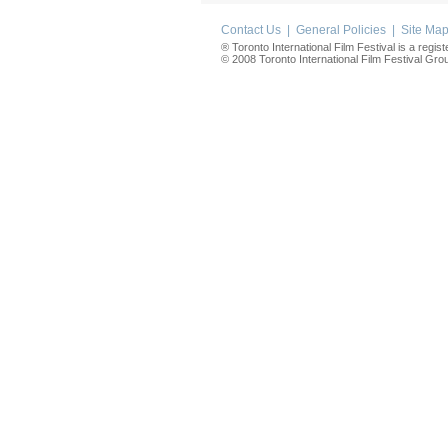
Contact Us
|
General Policies
|
Site Ma
® Toronto International Film Festival is a regis
© 2008 Toronto International Film Festival Group