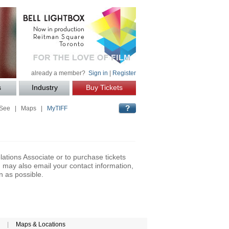
already a member?
Sign in
|
Register
s
Industry
Buy Tickets
 See
|
Maps
|
MyTIFF
lations Associate or to purchase tickets
may also email your contact information,
n as possible.
|
Maps & Locations