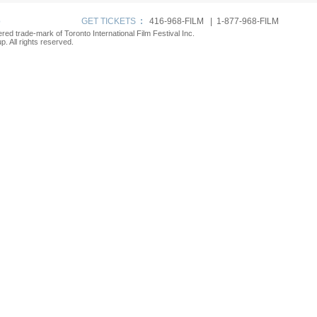
p
GET TICKETS
:
416-968-FILM | 1-877-968-FILM
tered trade-mark of Toronto International Film Festival Inc.
. All rights reserved.