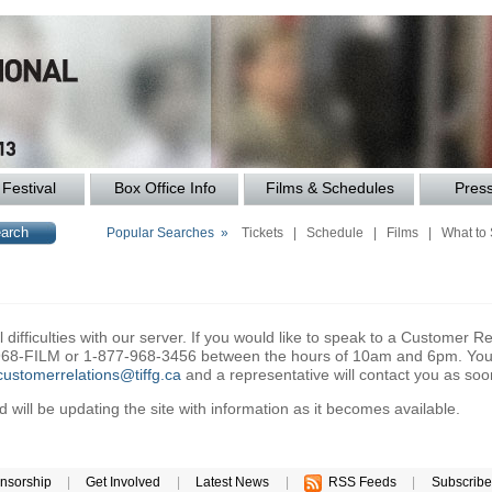
Festival
Box Office Info
Films & Schedules
Pres
Popular Searches »
Tickets
|
Schedule
|
Films
|
What to
difficulties with our server. If you would like to speak to a Customer Re
6-968-FILM or 1-877-968-3456 between the hours of 10am and 6pm. You 
customerrelations@tiffg.ca
and a representative will contact you as soo
will be updating the site with information as it becomes available.
nsorship
|
Get Involved
|
Latest News
|
RSS Feeds
|
Subscribe