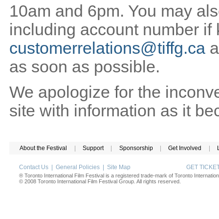
10am and 6pm. You may also 
including account number if
customerrelations@tiffg.ca
a
as soon as possible.
We apologize for the inconv
site with information as it b
About the Festival
|
Support
|
Sponsorship
|
Get Involved
|
Contact Us
|
General Policies
|
Site Map
GET TICK
® Toronto International Film Festival is a registered trade-mark of Toronto Internation
© 2008 Toronto International Film Festival Group. All rights reserved.