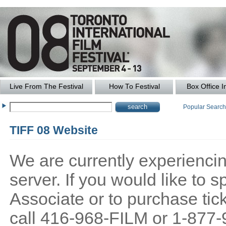
Live From The Festival
How To Festival
Box Office I
Popular Searc
TIFF 08 Website
We are currently experiencing
server. If you would like to
Associate or to purchase tick
call 416-968-FILM or 1-877-