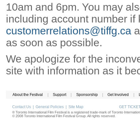
10am and 6pm. You may also 
including account number if
customerrelations@tiffg.ca
a
as soon as possible.
We apologize for the inconv
site with information as it b
About the Festival
|
Support
|
Sponsorship
|
Get Involved
|
Contact Us
|
General Policies
|
Site Map
GET TICK
® Toronto International Film Festival is a registered trade-mark of Toronto Internation
© 2008 Toronto International Film Festival Group. All rights reserved.