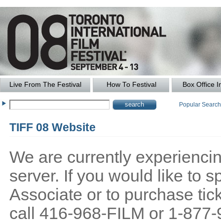
Live From The Festival
How To Festival
Box Office I
Popular Searc
TIFF 08 Website
We are currently experiencing
server. If you would like to
Associate or to purchase tick
call 416-968-FILM or 1-877-