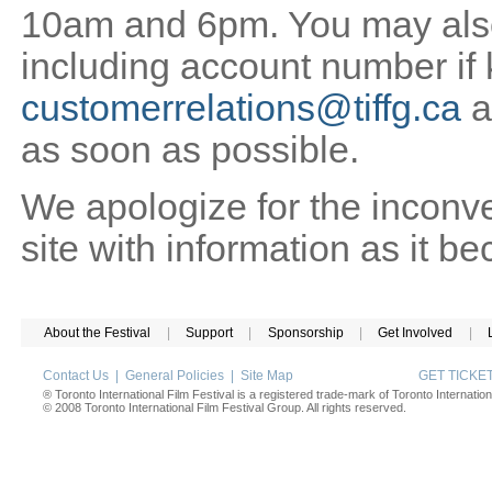
10am and 6pm. You may also 
including account number if
customerrelations@tiffg.ca
a
as soon as possible.
We apologize for the inconv
site with information as it b
About the Festival
|
Support
|
Sponsorship
|
Get Involved
|
Contact Us
|
General Policies
|
Site Map
GET TICK
® Toronto International Film Festival is a registered trade-mark of Toronto Internation
© 2008 Toronto International Film Festival Group. All rights reserved.