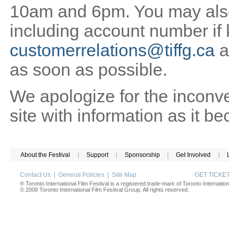
10am and 6pm. You may also 
including account number if
customerrelations@tiffg.ca
a
as soon as possible.
We apologize for the inconv
site with information as it b
About the Festival
|
Support
|
Sponsorship
|
Get Involved
|
Contact Us
|
General Policies
|
Site Map
GET TICK
® Toronto International Film Festival is a registered trade-mark of Toronto Internation
© 2008 Toronto International Film Festival Group. All rights reserved.