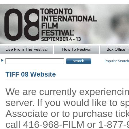
Live From The Festival
How To Festival
Box Office I
Popular Searc
TIFF 08 Website
We are currently experiencing
server. If you would like to
Associate or to purchase tick
call 416-968-FILM or 1-877-