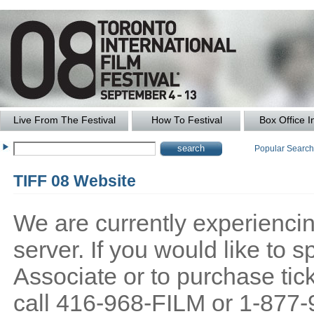
Live From The Festival
How To Festival
Box Office I
Popular Searc
TIFF 08 Website
We are currently experiencing
server. If you would like to
Associate or to purchase tick
call 416-968-FILM or 1-877-