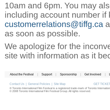
10am and 6pm. You may also 
including account number if
customerrelations@tiffg.ca
a
as soon as possible.
We apologize for the inconv
site with information as it b
About the Festival
|
Support
|
Sponsorship
|
Get Involved
|
Contact Us
|
General Policies
|
Site Map
GET TICK
® Toronto International Film Festival is a registered trade-mark of Toronto Internation
© 2008 Toronto International Film Festival Group. All rights reserved.