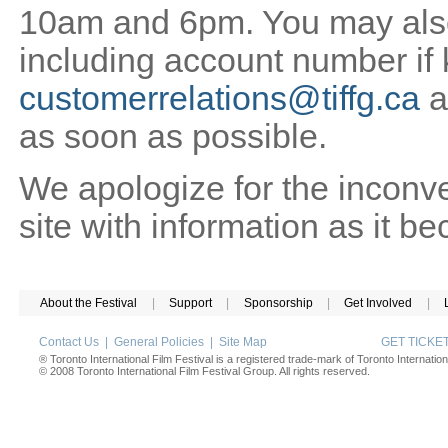
10am and 6pm. You may also 
including account number if
customerrelations@tiffg.ca
a
as soon as possible.
We apologize for the inconv
site with information as it b
About the Festival
|
Support
|
Sponsorship
|
Get Involved
|
Contact Us
|
General Policies
|
Site Map
GET TICK
® Toronto International Film Festival is a registered trade-mark of Toronto Internation
© 2008 Toronto International Film Festival Group. All rights reserved.