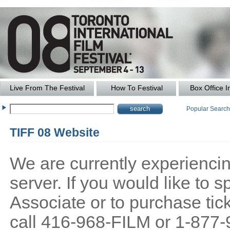
Live From The Festival
How To Festival
Box Office I
Popular Searc
TIFF 08 Website
We are currently experiencing
server. If you would like to
Associate or to purchase tick
call 416-968-FILM or 1-877-