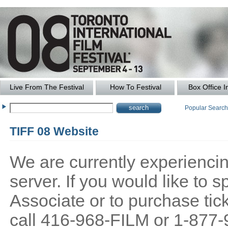
Live From The Festival
How To Festival
Box Office I
Popular Searc
TIFF 08 Website
We are currently experiencing
server. If you would like to
Associate or to purchase tick
call 416-968-FILM or 1-877-