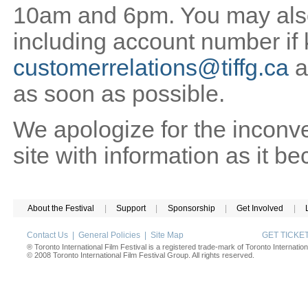
10am and 6pm. You may also 
including account number if
customerrelations@tiffg.ca
a
as soon as possible.
We apologize for the inconv
site with information as it b
About the Festival
|
Support
|
Sponsorship
|
Get Involved
|
Contact Us
|
General Policies
|
Site Map
GET TICK
® Toronto International Film Festival is a registered trade-mark of Toronto Internation
© 2008 Toronto International Film Festival Group. All rights reserved.