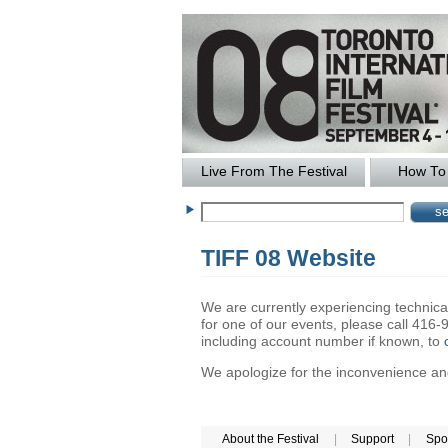
Live From The Festival
How To 
TIFF 08 Website
We are currently experiencing technical 
for one of our events, please call 41
including account number if known, to
We apologize for the inconvenience and 
About the Festival
|
Support
|
Spo