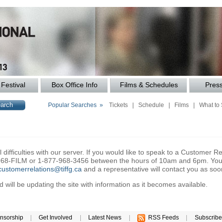
Festival
Box Office Info
Films & Schedules
Pres
Popular Searches »
Tickets
|
Schedule
|
Films
|
What to
difficulties with our server. If you would like to speak to a Customer Re
6-968-FILM or 1-877-968-3456 between the hours of 10am and 6pm. You 
customerrelations@tiffg.ca
and a representative will contact you as soo
will be updating the site with information as it becomes available.
nsorship
|
Get Involved
|
Latest News
|
RSS Feeds
|
Subscribe