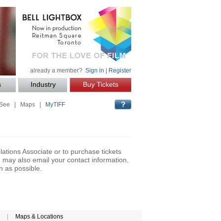
already a member?
Sign in
|
Register
s
Industry
Buy Tickets
 See
|
Maps
|
MyTIFF
lations Associate or to purchase tickets
may also email your contact information,
n as possible.
|
Maps & Locations