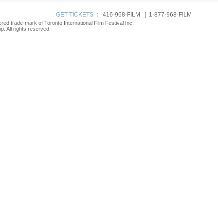
p
GET TICKETS
:
416-968-FILM | 1-877-968-FILM
tered trade-mark of Toronto International Film Festival Inc.
. All rights reserved.