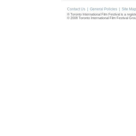
Contact Us
|
General Policies
|
Site Ma
® Toronto International Film Festival is a regis
© 2008 Toronto International Film Festival Group