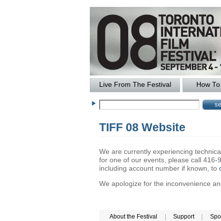
Live From The Festival
How To 
TIFF 08 Website
We are currently experiencing technical 
for one of our events, please call 41
including account number if known, to
We apologize for the inconvenience and 
About the Festival
|
Support
|
Spo