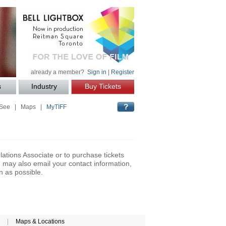
already a member?
Sign in
|
Register
s
Industry
Buy Tickets
 See
|
Maps
|
MyTIFF
lations Associate or to purchase tickets
may also email your contact information,
n as possible.
|
Maps & Locations