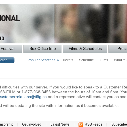
Festival
Box Office Info
Films & Schedules
Pres
Popular Searches »
Tickets
|
Schedule
|
Films
|
What to
difficulties with our server. If you would like to speak to a Customer Re
6-968-FILM or 1-877-968-3456 between the hours of 10am and 6pm. You 
customerrelations@tiffg.ca
and a representative will contact you as soo
will be updating the site with information as it becomes available.
nsorship
|
Get Involved
|
Latest News
|
RSS Feeds
|
Subscribe