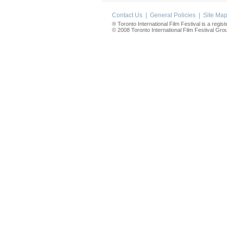
Contact Us
|
General Policies
|
Site Ma
® Toronto International Film Festival is a regis
© 2008 Toronto International Film Festival Group