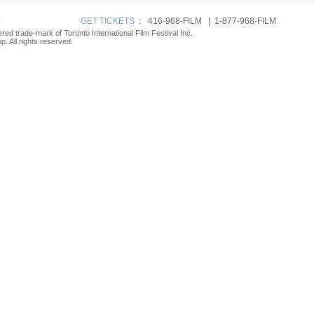
p
GET TICKETS
:
416-968-FILM | 1-877-968-FILM
tered trade-mark of Toronto International Film Festival Inc.
. All rights reserved.