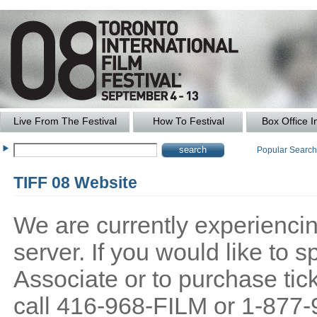
Live From The Festival
How To Festival
Box Office I
Popular Searc
TIFF 08 Website
We are currently experiencing
server. If you would like to
Associate or to purchase tick
call 416-968-FILM or 1-877-