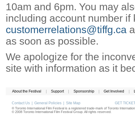
10am and 6pm. You may also 
including account number if
customerrelations@tiffg.ca
a
as soon as possible.
We apologize for the inconv
site with information as it b
About the Festival
|
Support
|
Sponsorship
|
Get Involved
|
Contact Us
|
General Policies
|
Site Map
GET TICK
® Toronto International Film Festival is a registered trade-mark of Toronto Internation
© 2008 Toronto International Film Festival Group. All rights reserved.