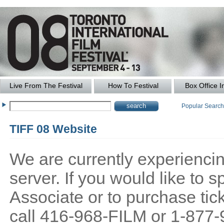
Live From The Festival
How To Festival
Box Office I
Popular Searc
TIFF 08 Website
We are currently experiencing
server. If you would like to
Associate or to purchase tick
call 416-968-FILM or 1-877-