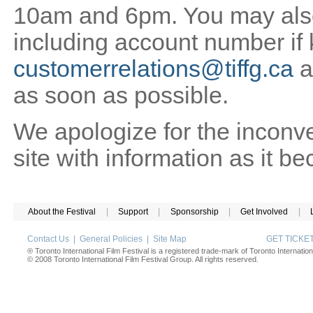
10am and 6pm. You may also 
including account number if
customerrelations@tiffg.ca
a
as soon as possible.
We apologize for the inconv
site with information as it b
About the Festival
|
Support
|
Sponsorship
|
Get Involved
|
Contact Us
|
General Policies
|
Site Map
GET TICK
® Toronto International Film Festival is a registered trade-mark of Toronto Internation
© 2008 Toronto International Film Festival Group. All rights reserved.