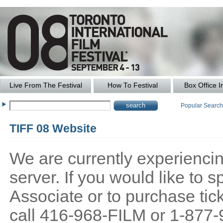
Live From The Festival
How To Festival
Box Office I
Popular Searc
TIFF 08 Website
We are currently experiencing
server. If you would like to
Associate or to purchase tick
call 416-968-FILM or 1-877-