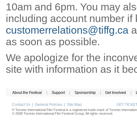
10am and 6pm. You may also 
including account number if
customerrelations@tiffg.ca
a
as soon as possible.
We apologize for the inconv
site with information as it b
About the Festival
|
Support
|
Sponsorship
|
Get Involved
|
Contact Us
|
General Policies
|
Site Map
GET TICK
® Toronto International Film Festival is a registered trade-mark of Toronto Internation
© 2008 Toronto International Film Festival Group. All rights reserved.