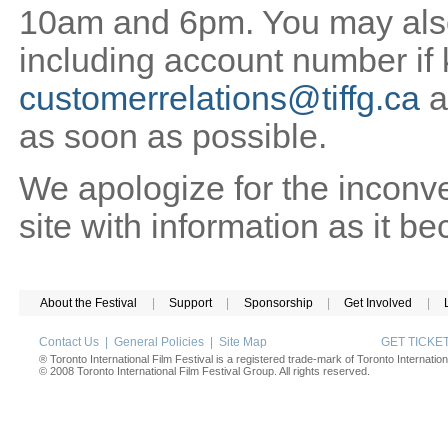
10am and 6pm. You may also 
including account number if
customerrelations@tiffg.ca
a
as soon as possible.
We apologize for the inconv
site with information as it b
About the Festival
|
Support
|
Sponsorship
|
Get Involved
|
Contact Us
|
General Policies
|
Site Map
GET TICK
® Toronto International Film Festival is a registered trade-mark of Toronto Internation
© 2008 Toronto International Film Festival Group. All rights reserved.