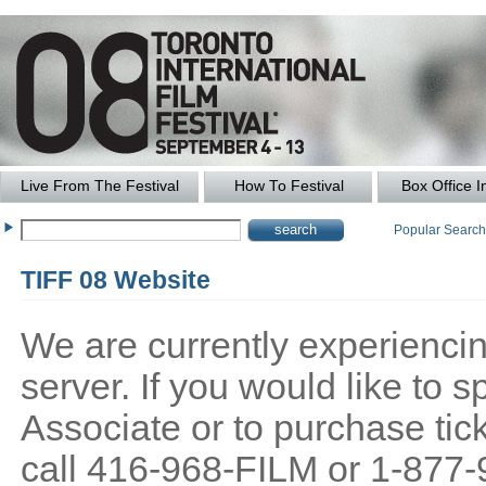
Live From The Festival
How To Festival
Box Office I
Popular Searc
TIFF 08 Website
We are currently experiencing
server. If you would like to
Associate or to purchase tick
call 416-968-FILM or 1-877-