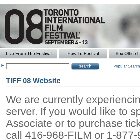
Live From The Festival
How To Festival
Box Office I
Popular Searc
TIFF 08 Website
We are currently experiencing
server. If you would like to
Associate or to purchase tick
call 416-968-FILM or 1-877-