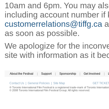
10am and 6pm. You may also 
including account number if
customerrelations@tiffg.ca
a
as soon as possible.
We apologize for the inconv
site with information as it b
About the Festival
|
Support
|
Sponsorship
|
Get Involved
|
Contact Us
|
General Policies
|
Site Map
GET TICK
® Toronto International Film Festival is a registered trade-mark of Toronto Internation
© 2008 Toronto International Film Festival Group. All rights reserved.