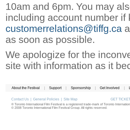
10am and 6pm. You may also 
including account number if
customerrelations@tiffg.ca
a
as soon as possible.
We apologize for the inconv
site with information as it b
About the Festival
|
Support
|
Sponsorship
|
Get Involved
|
Contact Us
|
General Policies
|
Site Map
GET TICK
® Toronto International Film Festival is a registered trade-mark of Toronto Internation
© 2008 Toronto International Film Festival Group. All rights reserved.