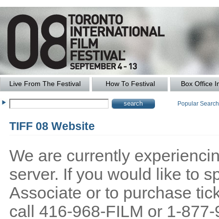
Live From The Festival
How To Festival
Box Office I
Popular Searc
TIFF 08 Website
We are currently experiencing
server. If you would like to
Associate or to purchase tick
call 416-968-FILM or 1-877-