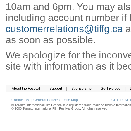
10am and 6pm. You may also 
including account number if
customerrelations@tiffg.ca
a
as soon as possible.
We apologize for the inconv
site with information as it b
About the Festival
|
Support
|
Sponsorship
|
Get Involved
|
Contact Us
|
General Policies
|
Site Map
GET TICK
® Toronto International Film Festival is a registered trade-mark of Toronto Internation
© 2008 Toronto International Film Festival Group. All rights reserved.