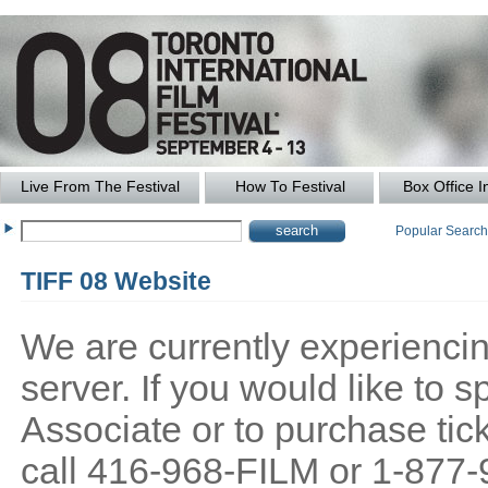
Live From The Festival
How To Festival
Box Office I
Popular Searc
TIFF 08 Website
We are currently experiencing
server. If you would like to
Associate or to purchase tick
call 416-968-FILM or 1-877-