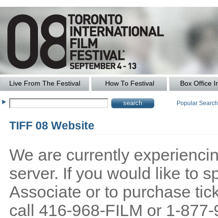
Live From The Festival
How To Festival
Box Office I
Popular Searc
TIFF 08 Website
We are currently experiencing
server. If you would like to
Associate or to purchase tick
call 416-968-FILM or 1-877-