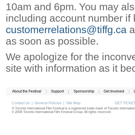
10am and 6pm. You may also 
including account number if
customerrelations@tiffg.ca
a
as soon as possible.
We apologize for the inconv
site with information as it b
About the Festival
|
Support
|
Sponsorship
|
Get Involved
|
Contact Us
|
General Policies
|
Site Map
GET TICK
® Toronto International Film Festival is a registered trade-mark of Toronto Internation
© 2008 Toronto International Film Festival Group. All rights reserved.