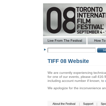
Live From The Festival
How To 
TIFF 08 Website
We are currently experiencing technical 
for one of our events, please call 41
including account number if known, to
We apologize for the inconvenience and 
About the Festival
|
Support
|
Spo