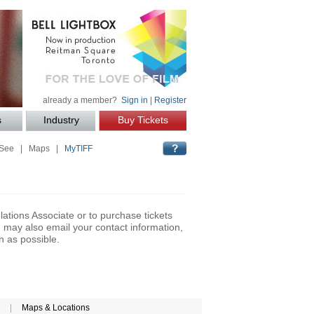
already a member?
Sign in
|
Register
s
Industry
Buy Tickets
 See
|
Maps
|
MyTIFF
lations Associate or to purchase tickets
may also email your contact information,
n as possible.
|
Maps & Locations