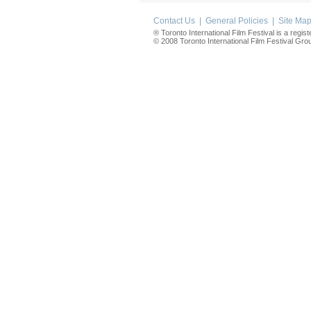
Contact Us
|
General Policies
|
Site Ma
® Toronto International Film Festival is a regis
© 2008 Toronto International Film Festival Group