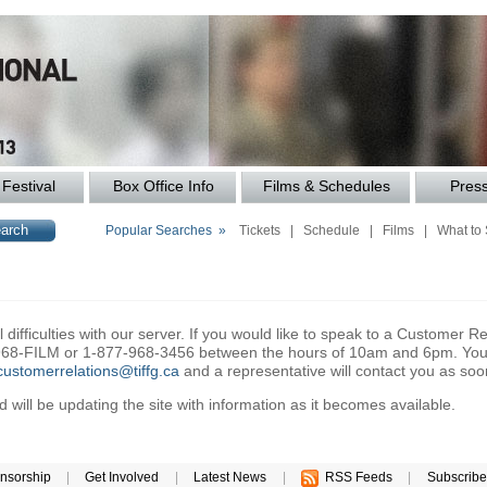
Festival
Box Office Info
Films & Schedules
Pres
Popular Searches »
Tickets
|
Schedule
|
Films
|
What to
difficulties with our server. If you would like to speak to a Customer Re
6-968-FILM or 1-877-968-3456 between the hours of 10am and 6pm. You 
customerrelations@tiffg.ca
and a representative will contact you as soo
will be updating the site with information as it becomes available.
nsorship
|
Get Involved
|
Latest News
|
RSS Feeds
|
Subscribe