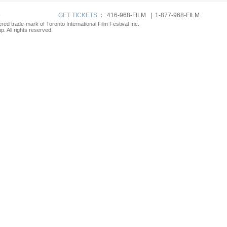
p
GET TICKETS
:
416-968-FILM | 1-877-968-FILM
tered trade-mark of Toronto International Film Festival Inc.
. All rights reserved.