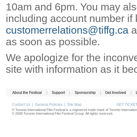
10am and 6pm. You may also 
including account number if
customerrelations@tiffg.ca
a
as soon as possible.
We apologize for the inconv
site with information as it b
About the Festival
|
Support
|
Sponsorship
|
Get Involved
|
Contact Us
|
General Policies
|
Site Map
GET TICK
® Toronto International Film Festival is a registered trade-mark of Toronto Internation
© 2008 Toronto International Film Festival Group. All rights reserved.