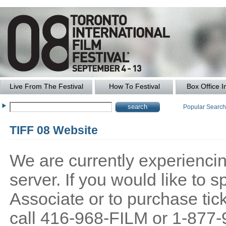
Live From The Festival
How To Festival
Box Office I
Popular Searc
TIFF 08 Website
We are currently experiencing
server. If you would like to
Associate or to purchase tick
call 416-968-FILM or 1-877-