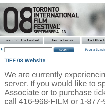
Live From The Festival
How To Festival
Box Office I
Popular Searc
TIFF 08 Website
We are currently experiencing
server. If you would like to
Associate or to purchase tick
call 416-968-FILM or 1-877-