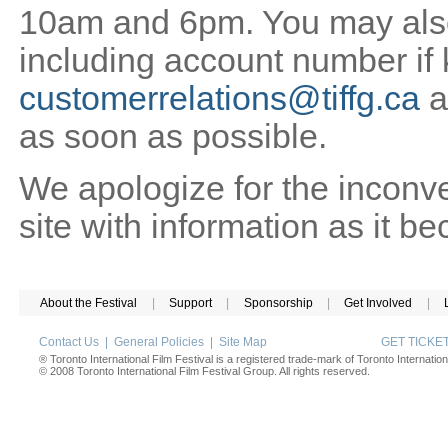
10am and 6pm. You may also 
including account number if
customerrelations@tiffg.ca
a
as soon as possible.
We apologize for the inconv
site with information as it b
About the Festival
|
Support
|
Sponsorship
|
Get Involved
|
Contact Us
|
General Policies
|
Site Map
GET TICK
® Toronto International Film Festival is a registered trade-mark of Toronto Internation
© 2008 Toronto International Film Festival Group. All rights reserved.