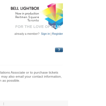
already a member?
Sign in
|
Register
lations Associate or to purchase tickets
may also email your contact information,
n as possible.
|