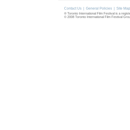
Contact Us
|
General Policies
|
Site Ma
® Toronto International Film Festival is a regis
© 2008 Toronto International Film Festival Group