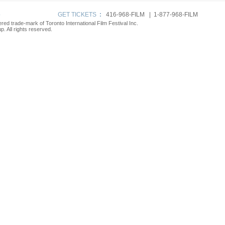
p
GET TICKETS
:
416-968-FILM | 1-877-968-FILM
tered trade-mark of Toronto International Film Festival Inc.
. All rights reserved.