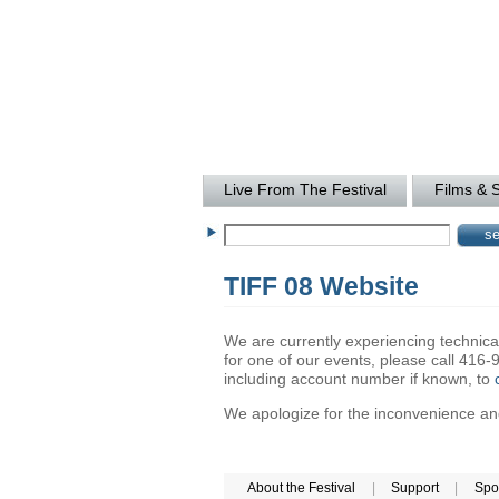
Live From The Festival
Films & 
TIFF 08 Website
We are currently experiencing technical 
for one of our events, please call 41
including account number if known, to
We apologize for the inconvenience and 
About the Festival
|
Support
|
Spo