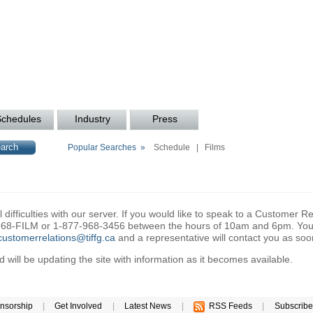
Schedules
Industry
Press
Popular Searches »
Schedule
|
Films
difficulties with our server. If you would like to speak to a Customer Re
6-968-FILM or 1-877-968-3456 between the hours of 10am and 6pm. You 
customerrelations@tiffg.ca
and a representative will contact you as soo
will be updating the site with information as it becomes available.
nsorship
|
Get Involved
|
Latest News
|
RSS Feeds
|
Subscribe