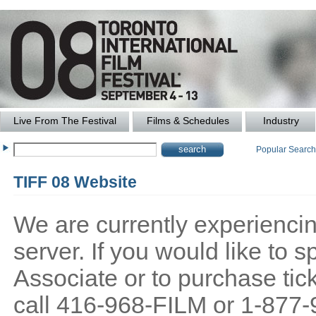
Live From The Festival
Films & Schedules
Industry
Popular Searc
TIFF 08 Website
We are currently experiencing
server. If you would like to
Associate or to purchase tick
call 416-968-FILM or 1-877-