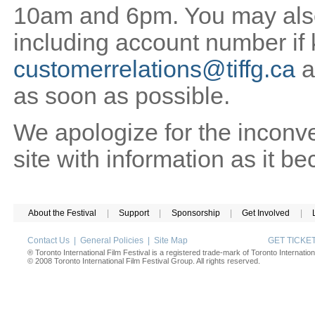
10am and 6pm. You may also 
including account number if
customerrelations@tiffg.ca
a
as soon as possible.
We apologize for the inconv
site with information as it b
About the Festival
|
Support
|
Sponsorship
|
Get Involved
|
Contact Us
|
General Policies
|
Site Map
GET TICK
® Toronto International Film Festival is a registered trade-mark of Toronto Internation
© 2008 Toronto International Film Festival Group. All rights reserved.